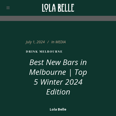
July 1, 2024
In
MEDIA
DRINK MELBOURNE
Best New Bars in
Melbourne | Top
5 Winter 2024
Edition
Lola Belle