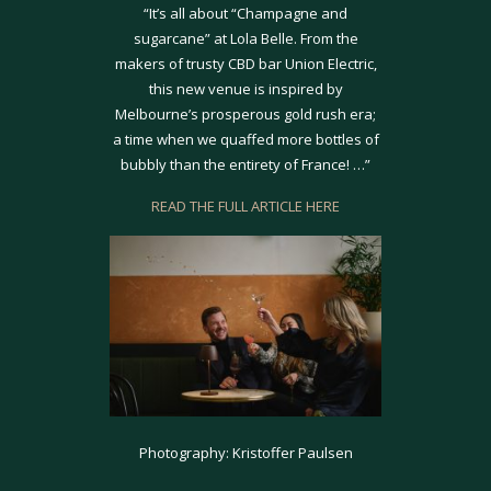
“It’s all about “Champagne and
sugarcane” at Lola Belle. From the
makers of trusty CBD bar Union Electric,
this new venue is inspired by
Melbourne’s prosperous gold rush era;
a time when we quaffed more bottles of
bubbly than the entirety of France! …”
READ THE FULL ARTICLE HERE
Photography: Kristoffer Paulsen