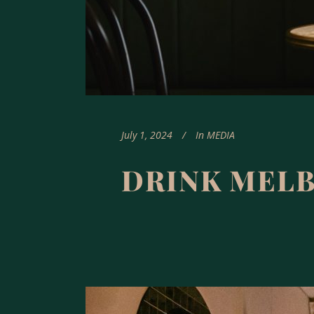
July 1, 2024
In
MEDIA
DRINK MEL