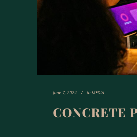
June 7, 2024
In
MEDIA
CONCRETE 