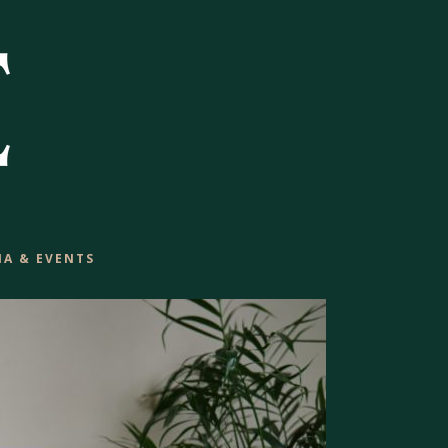
IA & EVENTS