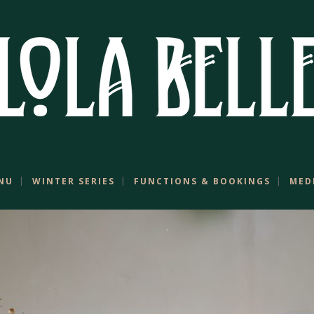
NU
WINTER SERIES
FUNCTIONS & BOOKINGS
MED