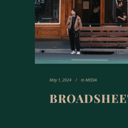
May 1, 2024
In
MEDIA
BROADSHEE