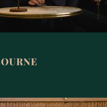
BOURNE