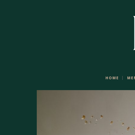
HOME
ME