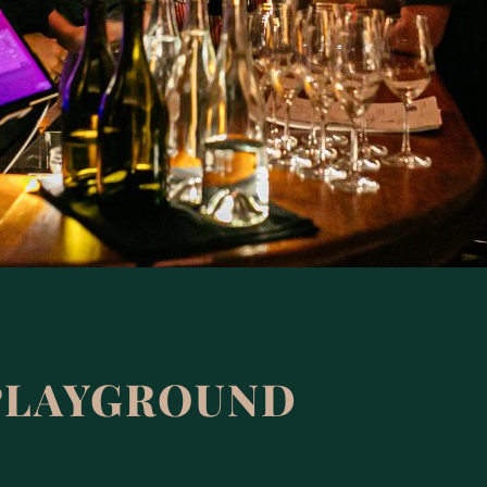
PLAYGROUND