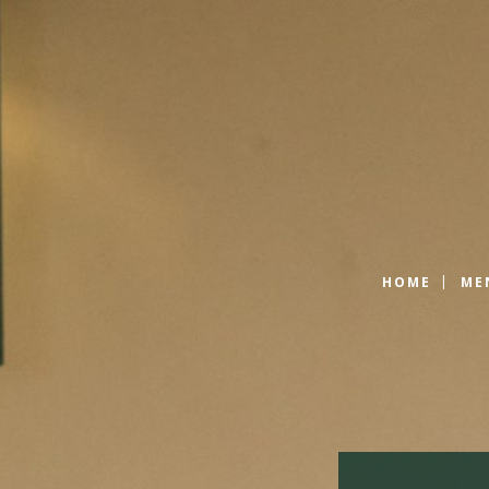
HOME
ME