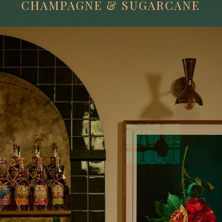
CHAMPAGNE & SUGARCANE