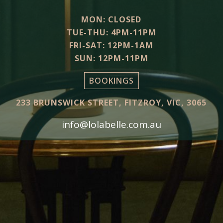
MON: CLOSED
TUE-THU: 4PM-11PM
FRI-SAT: 12PM-1AM
SUN: 12PM-11PM
BOOKINGS
233 BRUNSWICK STREET, FITZROY, VIC, 3065
info@lolabelle.com.au