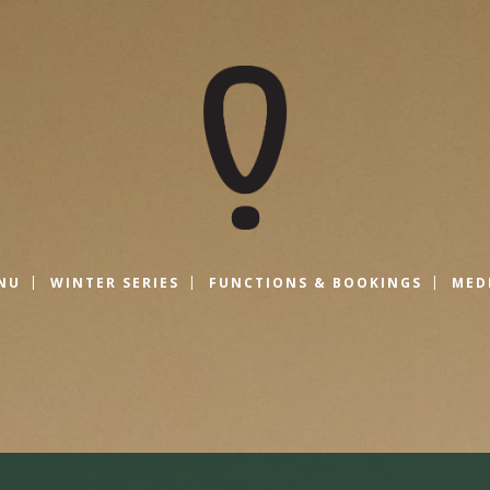
NU
WINTER SERIES
FUNCTIONS & BOOKINGS
MED