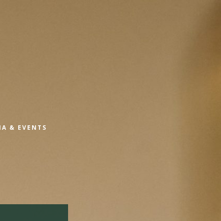
IA & EVENTS