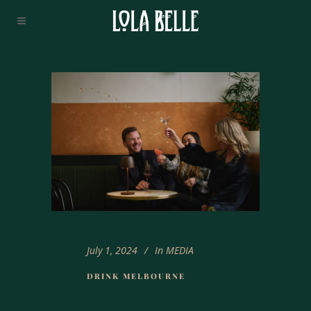
July 1, 2024
In
MEDIA
DRINK MELBOURNE