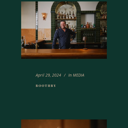
April 29, 2024
In
MEDIA
BOOTHBY