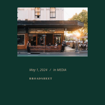
May 1, 2024
In
MEDIA
BROADSHEET