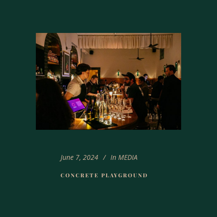
June 7, 2024
In
MEDIA
CONCRETE PLAYGROUND